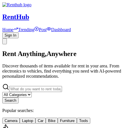
RentHub
Home
Trending
Post
Dashboard
Sign In
Rent Anything,
Anywhere
Discover thousands of items available for rent in your area. From
electronics to vehicles, find everything you need with AI-powered
personalized recommendations.
Search
Popular searches:
Camera
Laptop
Car
Bike
Furniture
Tools