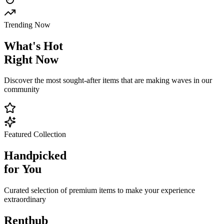
Trending Now
What's
Hot
Right Now
Discover the most sought-after items that are making waves in our
community
Featured Collection
Handpicked
for You
Curated selection of premium items to make your experience
extraordinary
Renthub