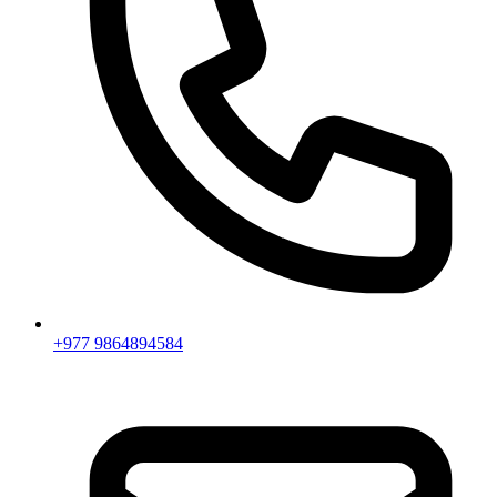
+977 9864894584