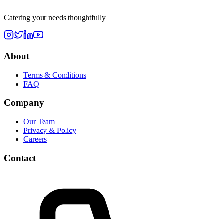
Catering your needs thoughtfully
About
Terms & Conditions
FAQ
Company
Our Team
Privacy & Policy
Careers
Contact